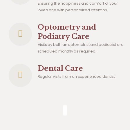
Ensuring the happiness and comfort of your
loved one with personalized attention.
Optometry and
Podiatry Care
Visits by both an optometrist and podiatrist are
scheduled monthly as required.
Dental Care
Regular visits from an experienced dentist