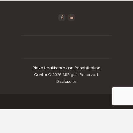
Plaza Healthcare and Rehabilitation
Center
© 2026 All Rights Reserved.
Disclosures