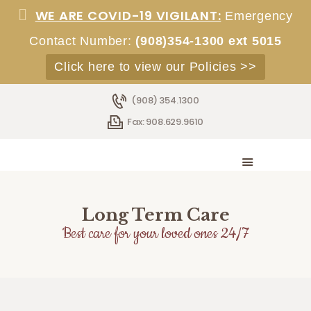
WE ARE COVID-19 VIGILANT:
Emergency
Contact Number:
(908)354-1300 ext 5015
Click here to view our Policies >>
HOME
(908) 354.1300
ABOUT
Fax: 908.629.9610
SERVICES
ACCOMMODATIONS
STAFF
EMPLOYMENT
ADMISSIONS
Long Term Care
CONTACT
Best care for your loved ones 24/7