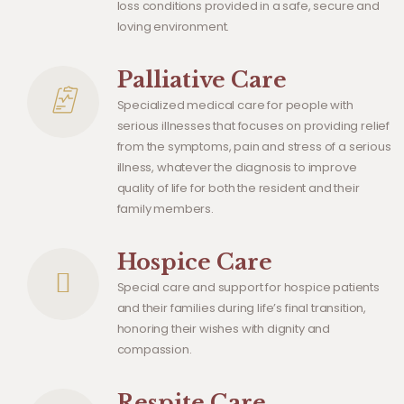
loss conditions provided in a safe, secure and
loving environment.
Palliative Care
Specialized medical care for people with
serious illnesses that focuses on providing relief
from the symptoms, pain and stress of a serious
illness, whatever the diagnosis to improve
quality of life for both the resident and their
family members.
Hospice Care
Special care and support for hospice patients
and their families during life’s final transition,
honoring their wishes with dignity and
compassion.
Respite Care