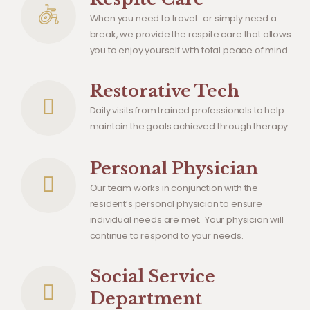
When you need to travel…or simply need a
break, we provide the respite care that allows
you to enjoy yourself with total peace of mind.
Restorative Tech
Daily visits from trained professionals to help
maintain the goals achieved through therapy.
Personal Physician
Our team works in conjunction with the
resident’s personal physician to ensure
individual needs are met. Your physician will
continue to respond to your needs.
Social Service
Department