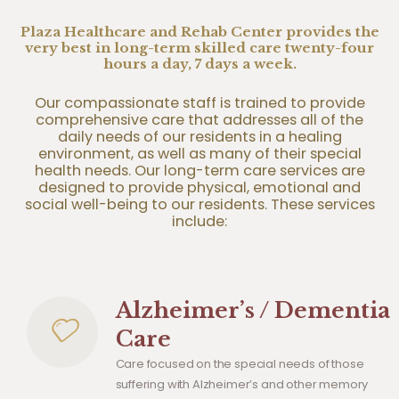
Plaza Healthcare and Rehab Center provides the
very best in long-term skilled care twenty-four
hours a day, 7 days a week.
Our compassionate staff is trained to provide
comprehensive care that addresses all of the
daily needs of our residents in a healing
environment, as well as many of their special
health needs. Our long-term care services are
designed to provide physical, emotional and
social well-being to our residents. These services
include:
Alzheimer’s / Dementia
Care
Care focused on the special needs of those
suffering with Alzheimer’s and other memory