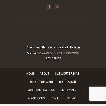
Plaza Healthcare and Rehabilitation
Center
© 2026 All Rights Reserved.
Disclosures
HOME
ABOUT
SUB ACUTE REHAB
LONG TERM CARE
RECREATION
ACCOMMODATIONS
EMPLOYMENT
ADMISSIONS
STAFF
CONTACT