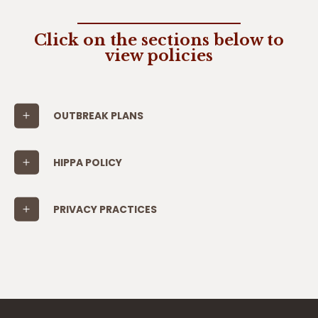
Click on the sections below to
view policies
OUTBREAK PLANS
HIPPA POLICY
PRIVACY PRACTICES