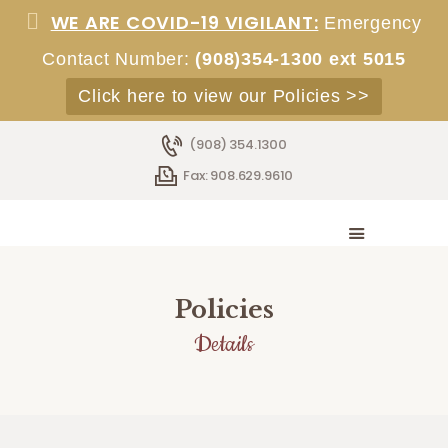
WE ARE COVID-19 VIGILANT:
Emergency
Contact Number:
(908)354-1300 ext 5015
Click here to view our Policies >>
HOME
ABOUT
(908) 354.1300
SERVICES
Fax: 908.629.9610
ACCOMMODATIONS
STAFF
EMPLOYMENT
ADMISSIONS
Policies
CONTACT
Details