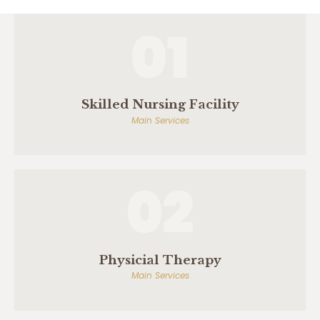
01
Skilled Nursing Facility
Main Services
02
Physicial Therapy
Main Services