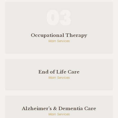
03
Occupational Therapy
Main Services
End of Life Care
Main Services
Alzheimer’s & Dementia Care
Main Services