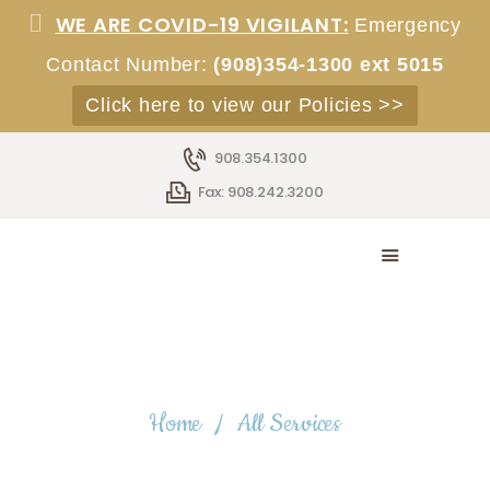
WE ARE COVID-19 VIGILANT:
Emergency
Contact Number:
(908)354-1300 ext 5015
Click here to view our Policies >>
HOME
ABOUT
908.354.1300
SERVICES
Fax: 908.242.3200
ACCOMMODATIONS
STAFF
EMPLOYMENT
ADMISSIONS
CONTACT
All Services
Home
All Services