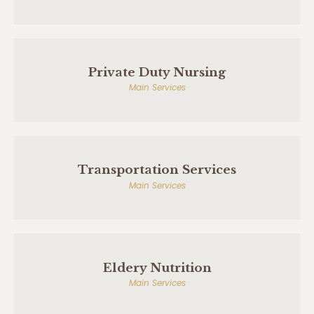
Private Duty Nursing
Main Services
Transportation Services
Main Services
Eldery Nutrition
Main Services